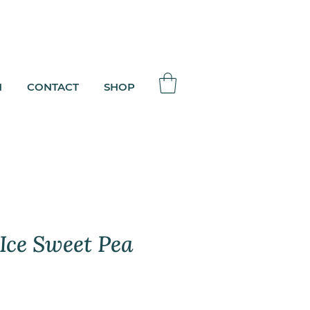
N
CONTACT
SHOP
 Ice Sweet Pea