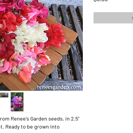
rom Renee's Garden seeds, in 2.5"
t. Ready to be grown into