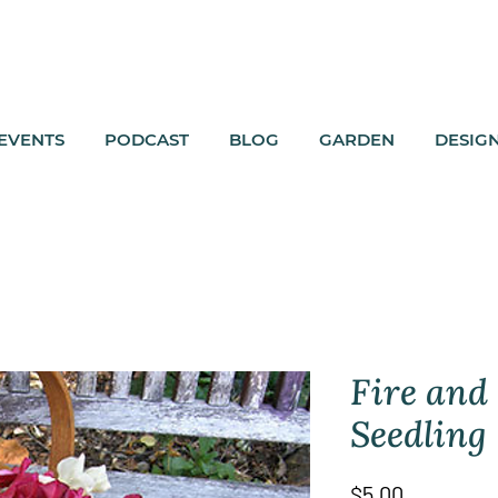
EVENTS
PODCAST
BLOG
GARDEN
DESIG
Fire and
Seedling
Price
$5.00