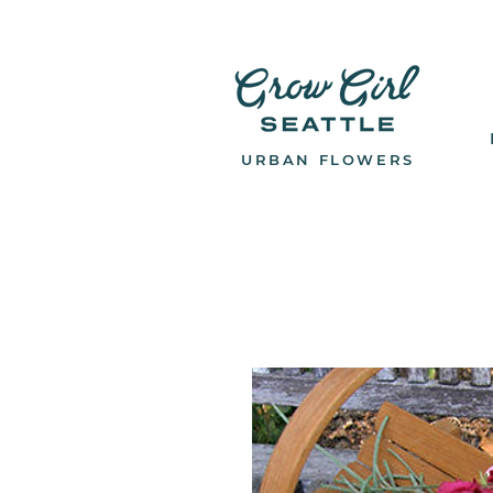
URBAN FLOWERS