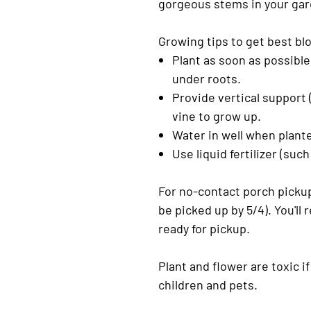
gorgeous stems in your gar
Growing tips to get best b
Plant as soon as possible
under roots.
Provide vertical support (
vine to grow up.
Water in well when plante
Use liquid fertilizer (su
For no-contact porch pickup
be picked up by 5/4). You'll
ready for pickup.
Plant and flower are toxic 
children and pets.