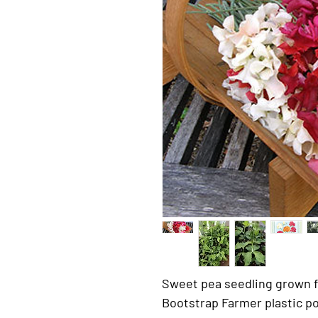
Sweet pea seedling grown f
Bootstrap Farmer plastic po