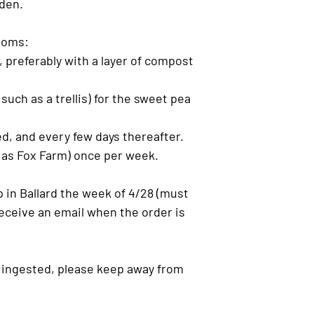
den.
looms:
, preferably with a layer of compost
such as a trellis) for the sweet pea
d, and every few days thereafter.
ch as Fox Farm) once per week.
 in Ballard the week of 4/28 (must
 receive an email when the order is
if ingested, please keep away from